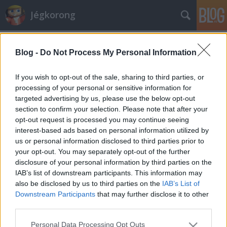
Jégkorong
Címkék
»
u13
Blog -
Do Not Process My Personal Information
Szezonzárás az 1998-as
születésűeknél
If you wish to opt-out of the sale, sharing to third parties, or
processing of your personal or sensitive information for
F. Kapus
•
2011. április 08.
0
targeted advertising by us, please use the below opt-out
section to confirm your selection. Please note that after your
"Az 1998-as születésű korosztálynak a szezon elején
opt-out request is processed you may continue seeing
tehetséggondozó programot indítottunk. A program
interest-based ads based on personal information utilized by
elején, 2010 szeptemberében 37 fiatal kapott
us or personal information disclosed to third parties prior to
meghívót az ország 14 klubjából, hogy
your opt-out. You may separately opt-out of the further
megmutathassák rátermettségüket első országos
disclosure of your personal information by third parties on the
összetartásukon. A programot havi egynapos…
IAB’s list of downstream participants. This information may
also be disclosed by us to third parties on the
IAB’s List of
Downstream Participants
that may further disclose it to other
third parties.
Please note that this website/app uses one or more Google
Personal Data Processing Opt Outs