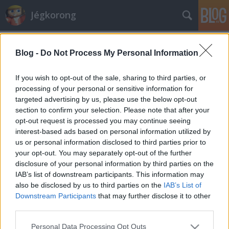
Jégkorong
Címkék
»
schluefweg
Blog -
Do Not Process My Personal Information
Szépül a csarnok, ahol játszani
fogunk
If you wish to opt-out of the sale, sharing to third parties, or
processing of your personal or sensitive information for
F. Kapus
•
2008. augusztus 09.
10
targeted advertising by us, please use the below opt-out
section to confirm your selection. Please note that after your
Nagy lendülettel készülnek a svájci rendezők a jövő
opt-out request is processed you may continue seeing
évi világbajnokságra. A Kloten Flyers Zürich melletti
interest-based ads based on personal information utilized by
jégcsarnokát teljesen felújítják. Új nevet is kap. Egy
us or personal information disclosed to third parties prior to
betegbiztosítási vállalat, név szerint a Kolping veszi
your opt-out. You may separately opt-out of the further
meg a stadion nevét, így szeptembertől Kolping
disclosure of your personal information by third parties on the
Arenának…
IAB’s list of downstream participants. This information may
also be disclosed by us to third parties on the
IAB’s List of
Downstream Participants
that may further disclose it to other
third parties.
Please note that this website/app uses one or more Google
Personal Data Processing Opt Outs