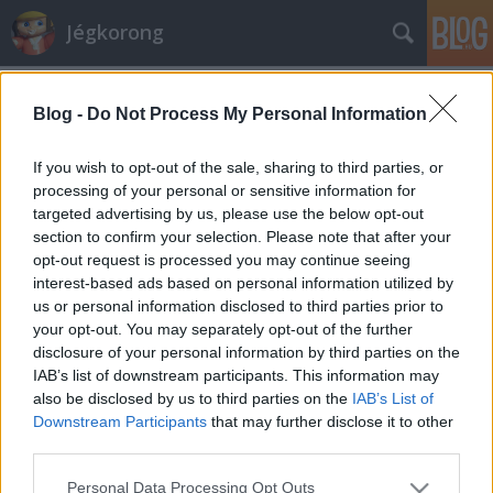
Jégkorong
Címkék
»
regina_rebels
Blog -
Do Not Process My Personal Information
Kanadába hívják az A csoportos
játékosokat
If you wish to opt-out of the sale, sharing to third parties, or
processing of your personal or sensitive information for
F. Kapus
•
2012. január 18.
0
targeted advertising by us, please use the below opt-out
section to confirm your selection. Please note that after your
Gyorsan terjed a világban a hír a magyar női ifjúsági
opt-out request is processed you may continue seeing
válogatott sikeréről. A napokban az egyik legjobb
interest-based ads based on personal information utilized by
kanadai ifjúsági csapat, a Regina Rebels jelentkezett
us or personal information disclosed to third parties prior to
be a magyar válogatott néhány játékosáért. A
your opt-out. You may separately opt-out of the further
Saskatchewan Female Midget AAA Hockey League-
disclosure of your personal information by third parties on the
ben érdekelt utánpótlás-nevelő…
IAB’s list of downstream participants. This information may
also be disclosed by us to third parties on the
IAB’s List of
Downstream Participants
that may further disclose it to other
third parties.
Please note that this website/app uses one or more Google
Personal Data Processing Opt Outs