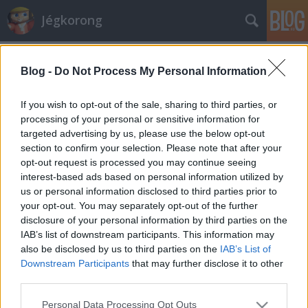
Jégkorong
Címkék
»
molnár
Blog -
Do Not Process My Personal Information
Öt magyar lány Vierumakiban
Hblog
•
2010. július 05.
1
If you wish to opt-out of the sale, sharing to third parties, or
processing of your personal or sensitive information for
targeted advertising by us, please use the below opt-out
Öt kontinens 36 országból 270 résztvevő érkezett a
section to confirm your selection. Please note that after your
szokásos vierumaki utánpótlás-fejlesztő táborba. A
opt-out request is processed you may continue seeing
Nemzetközi Jégkorong Szövetség (IIHF)
interest-based ads based on personal information utilized by
támogatásával minden évben megrendezett
us or personal information disclosed to third parties prior to
eseményen felváltva vesznek részt fiúk és lányok, az
your opt-out. You may separately opt-out of the further
idei év a hölgyeké. Magyarország az…
disclosure of your personal information by third parties on the
IAB’s list of downstream participants. This information may
also be disclosed by us to third parties on the
IAB’s List of
Downstream Participants
that may further disclose it to other
third parties.
Please note that this website/app uses one or more Google
Personal Data Processing Opt Outs