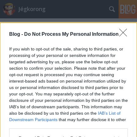
Jégkorong
Címkék
»
makai
Blog -
Do Not Process My Personal Information
If you wish to opt-out of the sale, sharing to third parties, or
processing of your personal or sensitive information for
targeted advertising by us, please use the below opt-out
section to confirm your selection. Please note that after your
opt-out request is processed you may continue seeing
interest-based ads based on personal information utilized by
us or personal information disclosed to third parties prior to
your opt-out. You may separately opt-out of the further
disclosure of your personal information by third parties on the
IAB’s list of downstream participants. This information may
also be disclosed by us to third parties on the
IAB’s List of
Downstream Participants
that may further disclose it to other
Hokicsocsó a játékteremben
third parties.
Please note that this website/app uses one or more Google