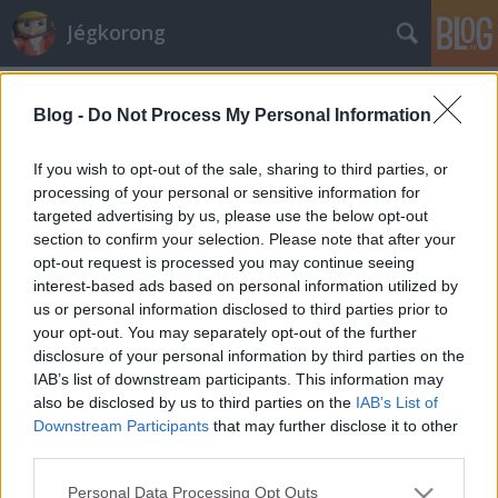
Jégkorong
Címkék
»
kralj
Blog -
Do Not Process My Personal Information
Máris van egy szlovén válogatottunk
D. Gromov
•
2008. január 04.
1
If you wish to opt-out of the sale, sharing to third parties, or
processing of your personal or sensitive information for
targeted advertising by us, please use the below opt-out
Remélhetőleg már ma bemutatkozhat az Erste Bank
section to confirm your selection. Please note that after your
Eishockey Ligában az Alba Volán új szerzeménye, a
opt-out request is processed you may continue seeing
szlovén válogatott Matic Kralj – olvastuk a csapat
interest-based ads based on personal information utilized by
hivatalos honlapján. A héten két légióst kirúgtak a
us or personal information disclosed to third parties prior to
fehérváriak, egyet tehát villámgyorsan sikerült
your opt-out. You may separately opt-out of the further
pótolni, csak a…
disclosure of your personal information by third parties on the
IAB’s list of downstream participants. This information may
also be disclosed by us to third parties on the
IAB’s List of
Downstream Participants
that may further disclose it to other
third parties.
Please note that this website/app uses one or more Google
Personal Data Processing Opt Outs