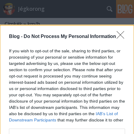
Jégkorong
Címkék
»
km/h
Blog -
Do Not Process My Personal Information
If you wish to opt-out of the sale, sharing to third parties, or
processing of your personal or sensitive information for
targeted advertising by us, please use the below opt-out
section to confirm your selection. Please note that after your
opt-out request is processed you may continue seeing
interest-based ads based on personal information utilized by
us or personal information disclosed to third parties prior to
your opt-out. You may separately opt-out of the further
disclosure of your personal information by third parties on the
IAB’s list of downstream participants. This information may
also be disclosed by us to third parties on the
IAB’s List of
Downstream Participants
that may further disclose it to other
Chara vagy Rjazancev lőtt
third parties.
nagyobbat?