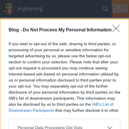
Jégkorong
Címkék
»
közel_kelet
Blog -
Do Not Process My Personal Information
Ciprusra is megérkezett a jégkorszak
kerusz
•
2010. május 25.
3
If you wish to opt-out of the sale, sharing to third parties, or
processing of your personal or sensitive information for
targeted advertising by us, please use the below opt-out
A jégkorong a legmelegebb vidékeken nyári
section to confirm your selection. Please note that after your
sportággá válik. Görögországban bajnokot avattak
opt-out request is processed you may continue seeing
és a Kontinentális Kupába készülnek, Ciprusról és
interest-based ads based on personal information utilized by
Kuvaitból is vannak friss híreink. Április-májusban
us or personal information disclosed to third parties prior to
rendezték meg a görög bajnokságot, amelyen idén
your opt-out. You may separately opt-out of the further
kilenc csapat indult. Mindenki egy…
disclosure of your personal information by third parties on the
IAB’s list of downstream participants. This information may
also be disclosed by us to third parties on the
IAB’s List of
Downstream Participants
that may further disclose it to other
third parties.
Please note that this website/app uses one or more Google
Personal Data Processing Opt Outs