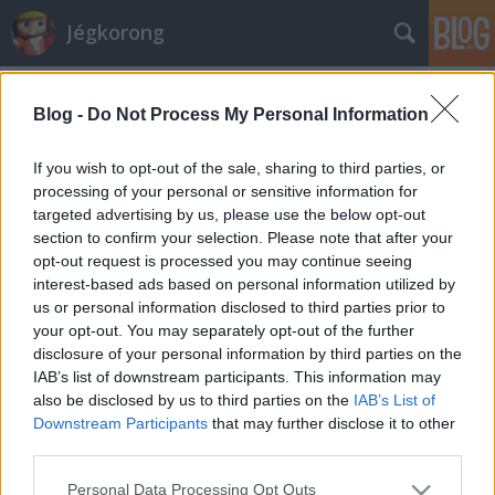
Jégkorong
Címkék
»
halasztás
Blog -
Do Not Process My Personal Information
Mi történik a Ferencvárosnál?
F. Kapus
•
2010. november 25.
0
If you wish to opt-out of the sale, sharing to third parties, or
processing of your personal or sensitive information for
targeted advertising by us, please use the below opt-out
A Ferencváros hétvégi mérkőzéseinek halasztását
section to confirm your selection. Please note that after your
kérte a szövetségtől. A halasztást az MJSZ
opt-out request is processed you may continue seeing
versenybírósága engedélyezheti. Megnéztük az
interest-based ads based on personal information utilized by
érvényes szabályokat, úgy tűnik, az FTC által említett
us or personal information disclosed to third parties prior to
okokra hivatkozva nem lehet a mérkőzéseket
your opt-out. You may separately opt-out of the further
halasztani. Az elmúlt hetek, napok…
disclosure of your personal information by third parties on the
IAB’s list of downstream participants. This information may
also be disclosed by us to third parties on the
IAB’s List of
Downstream Participants
that may further disclose it to other
third parties.
Please note that this website/app uses one or more Google
Personal Data Processing Opt Outs