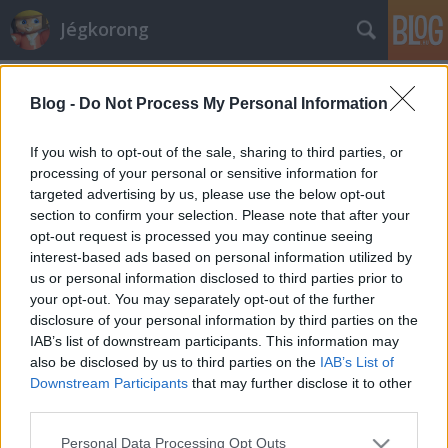
Jégkorong
Címkék
»
elomo
Blog -
Do Not Process My Personal Information
NHL-es hokis érkezhet Elomo helyére
Hblog
•
2009. szeptember 28.
100
If you wish to opt-out of the sale, sharing to third parties, or
processing of your personal or sensitive information for
targeted advertising by us, please use the below opt-out
A Sapa Fehérvár AV19 nem szerződteti az egész
section to confirm your selection. Please note that after your
szezonra a finn Teemu Elomót, jelent meg a klub
opt-out request is processed you may continue seeing
hivatalos honlapján. A center érkezésekor mi is
interest-based ads based on personal information utilized by
megírtuk, egy hónapos próbaidő kikötése mellett
us or personal information disclosed to third parties prior to
kívánják foglalkoztatni. Elomo az első sorban kapott
your opt-out. You may separately opt-out of the further
helyet, hét mérkőzésen mindössze…
disclosure of your personal information by third parties on the
IAB’s list of downstream participants. This information may
also be disclosed by us to third parties on the
IAB’s List of
Downstream Participants
that may further disclose it to other
third parties.
Please note that this website/app uses one or more Google
Personal Data Processing Opt Outs