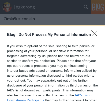
Jégkorong
Címkék
»
conklin
Blog -
Do Not Process My Personal Information
If you wish to opt-out of the sale, sharing to third parties, or
processing of your personal or sensitive information for
targeted advertising by us, please use the below opt-out
section to confirm your selection. Please note that after your
opt-out request is processed you may continue seeing
interest-based ads based on personal information utilized by
us or personal information disclosed to third parties prior to
your opt-out. You may separately opt-out of the further
disclosure of your personal information by third parties on the
IAB’s list of downstream participants. This information may
also be disclosed by us to third parties on the
IAB’s List of
Downstream Participants
that may further disclose it to other
third parties.