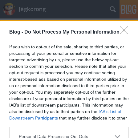
Jégkorong
Címkék
»
bajnokok
Blog -
Do Not Process My Personal Information
33 európai bajnokcsapat
F. Kapus
•
2011. április 21.
0
If you wish to opt-out of the sale, sharing to third parties, or
processing of your personal or sensitive information for
targeted advertising by us, please use the below opt-out
Befejeződött az európai klubszezon, megvan mind a
section to confirm your selection. Please note that after your
33 bajnokcsapat. Néhány IIHF-tagországban nem
opt-out request is processed you may continue seeing
rendeztek önálló bajnokságot, de a többségükben
interest-based ads based on personal information utilized by
természetesen igen. Sok térségben regionális
us or personal information disclosed to third parties prior to
bajnokság zajlik, van arra is példa, hogy az ott
your opt-out. You may separately opt-out of the further
szereplő csapatok visszatérnek a szezon…
disclosure of your personal information by third parties on the
IAB’s list of downstream participants. This information may
also be disclosed by us to third parties on the
IAB’s List of
Downstream Participants
that may further disclose it to other
third parties.
Please note that this website/app uses one or more Google
Personal Data Processing Opt Outs