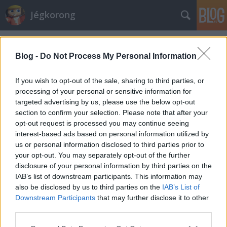
Jégkorong
Címkék
»
apps
Blog -
Do Not Process My Personal Information
Elindult a szezon a déli féltekén
If you wish to opt-out of the sale, sharing to third parties, or
kerusz
•
2011. május 22.
0
processing of your personal or sensitive information for
targeted advertising by us, please use the below opt-out
A hétvégén Ausztrália után Új-Zélandon is
section to confirm your selection. Please note that after your
megkezdődött a szezon, ezzel a déli félteke mindkét
opt-out request is processed you may continue seeing
igazán komolyan vehető bajnokságában zajlanak
interest-based ads based on personal information utilized by
már a küzdelmek. Az új-zélandi ligának magyar
us or personal information disclosed to third parties prior to
vonatkozásai is vannak. Kaszala Jánosék dolgai
your opt-out. You may separately opt-out of the further
felemásan indultak. Az ausztrál…
disclosure of your personal information by third parties on the
IAB’s list of downstream participants. This information may
also be disclosed by us to third parties on the
IAB’s List of
Sokat tanultak nálunk az új-
Downstream Participants
that may further disclose it to other
zélandiak
third parties.
Please note that this website/app uses one or more Google