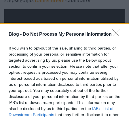
szépségdíjas
Daniel Briere
-találatáról.
Blog -
Do Not Process My Personal Information
If you wish to opt-out of the sale, sharing to third parties, or
processing of your personal or sensitive information for
targeted advertising by us, please use the below opt-out
section to confirm your selection. Please note that after your
opt-out request is processed you may continue seeing
interest-based ads based on personal information utilized by
us or personal information disclosed to third parties prior to
your opt-out. You may separately opt-out of the further
disclosure of your personal information by third parties on the
IAB’s list of downstream participants. This information may
also be disclosed by us to third parties on the
IAB’s List of
Downstream Participants
that may further disclose it to other
third parties.