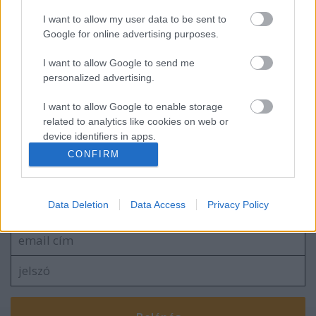
I want to allow my user data to be sent to
Hétvégén Csíki Sör-kupa
Google for online advertising purposes.
I want to allow Google to send me
personalized advertising.
Érsekújváron tesztel a Dab.Docler
I want to allow Google to enable storage
related to analytics like cookies on web or
device identifiers in apps.
CONFIRM
I want to allow Google to enable storage
related to functionality of the website or app.
Szólj hozzá!
Data Deletion
Data Access
Privacy Policy
A hozzászóláshoz be kell lépned!
I want to allow Google to enable storage
related to personalization.
I want to allow Google to enable storage
related to security, including authentication
functionality and fraud prevention, and other
user protection.