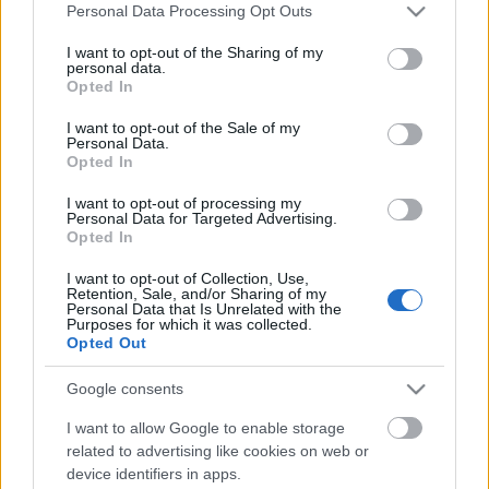
Címkék:
videók
nhl
briere
Please note that this website/app uses one or more Google
Personal Data Processing Opt Outs
services and may gather and store information including but
not limited to your visit or usage behaviour. You may click to
I want to opt-out of the Sharing of my
personal data.
grant or deny consent to Google and its third-party tags to
Opted In
use your data for below specified purposes in below Google
Ajánlott bejegyzések:
consent section.
I want to opt-out of the Sale of my
Personal Data.
Opted In
Zigmund Pálffy kettőt lőtt Munrónak
I want to opt-out of processing my
Personal Data for Targeted Advertising.
Opted In
I want to opt-out of Collection, Use,
Retention, Sale, and/or Sharing of my
Az NHL megtette újabb javaslatát
Personal Data that Is Unrelated with the
Purposes for which it was collected.
Opted Out
Google consents
Visszavonultatták Marek mezét
I want to allow Google to enable storage
related to advertising like cookies on web or
device identifiers in apps.