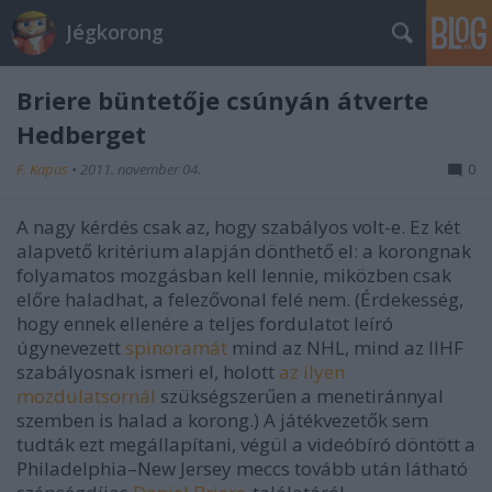
Jégkorong
Briere büntetője csúnyán átverte
Hedberget
F. Kapus
•
2011. november 04.
0
A nagy kérdés csak az, hogy szabályos volt-e. Ez két
alapvető kritérium alapján dönthető el: a korongnak
folyamatos mozgásban kell lennie, miközben csak
előre haladhat, a felezővonal felé nem. (Érdekesség,
hogy ennek ellenére a teljes fordulatot leíró
úgynevezett
spinoramát
mind az NHL, mind az IIHF
szabályosnak ismeri el, holott
az ilyen
mozdulatsornál
szükségszerűen a menetiránnyal
szemben is halad a korong.) A játékvezetők sem
tudták ezt megállapítani, végül a videóbíró döntött a
Philadelphia–New Jersey meccs tovább után látható