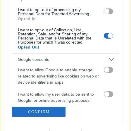
I want to opt-out of processing my
Personal Data for Targeted Advertising.
Érsekújváron tesztel a Dab.Docler
Opted In
I want to opt-out of Collection, Use,
Retention, Sale, and/or Sharing of my
Personal Data that Is Unrelated with the
Purposes for which it was collected.
A Vienna Capitals legyőzte a finn
Opted Out
bajnokot
Google consents
I want to allow Google to enable storage
related to advertising like cookies on web or
Szólj hozzá!
device identifiers in apps.
A hozzászóláshoz be kell lépned!
I want to allow my user data to be sent to
Google for online advertising purposes.
CONFIRM
I want to allow Google to send me
personalized advertising.
I want to allow Google to enable storage