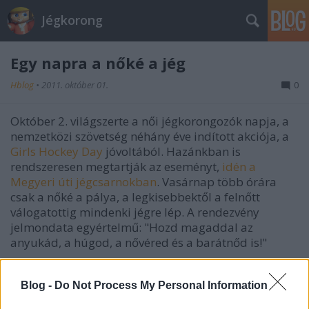
Jégkorong
Egy napra a nőké a jég
Hblog
•
2011. október 01.
0
Október 2. világszerte a női jégkorongozók napja, a
nemzetközi szövetség néhány éve indított akciója, a
Girls Hockey Day
jóvoltából. Hazánkban is
rendszeresen megtartják az eseményt,
idén a
Megyeri úti jégcsarnokban
. Vasárnap több órára
csak a nőké a pálya, a legkisebbektől a felnőtt
válogatottig mindenki jégre lép. A rendezvény
jelmondata egyértelmű: "Hozd magaddal az
anyukád, a húgod, a nővéred és a barátnőd is!"
Blog -
Do Not Process My Personal Information