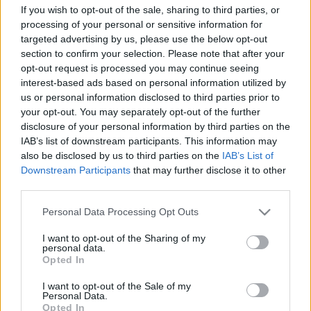
Címkék:
nők
női
girls hockey day
If you wish to opt-out of the sale, sharing to third parties, or
processing of your personal or sensitive information for
targeted advertising by us, please use the below opt-out
section to confirm your selection. Please note that after your
opt-out request is processed you may continue seeing
Ajánlott bejegyzések:
interest-based ads based on personal information utilized by
us or personal information disclosed to third parties prior to
your opt-out. You may separately opt-out of the further
disclosure of your personal information by third parties on the
Elköltöztünk
IAB’s list of downstream participants. This information may
also be disclosed by us to third parties on the
IAB’s List of
Downstream Participants
that may further disclose it to other
third parties.
Visszavonultatták Marek mezét
Please note that this website/app uses one or more Google
Personal Data Processing Opt Outs
services and may gather and store information including but
not limited to your visit or usage behaviour. You may click to
I want to opt-out of the Sharing of my
personal data.
grant or deny consent to Google and its third-party tags to
Opted In
use your data for below specified purposes in below Google
Fölényes dunaújvárosi győzelem
consent section.
I want to opt-out of the Sale of my
Personal Data.
Opted In