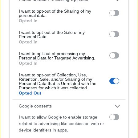
services and may gather and store information including but
not limited to your visit or usage behaviour. You may click to
I want to opt-out of the Sharing of my
personal data.
grant or deny consent to Google and its third-party tags to
Elköltöztünk
Opted In
use your data for below specified purposes in below Google
consent section.
I want to opt-out of the Sale of my
Personal Data.
Opted In
Lencsés Tamás az FTC játékosa
I want to opt-out of processing my
Personal Data for Targeted Advertising.
Opted In
I want to opt-out of Collection, Use,
Retention, Sale, and/or Sharing of my
Az NHL megtette újabb javaslatát
Personal Data that Is Unrelated with the
Purposes for which it was collected.
Opted Out
Google consents
Kanadai győzelem a junior-világkupán
I want to allow Google to enable storage
related to advertising like cookies on web or
device identifiers in apps.