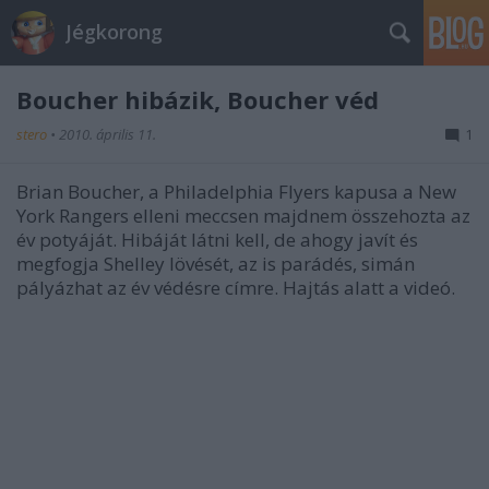
Jégkorong
Boucher hibázik, Boucher véd
stero
•
2010. április 11.
1
Brian Boucher, a Philadelphia Flyers kapusa a New
York Rangers elleni meccsen majdnem összehozta az
év potyáját. Hibáját látni kell, de ahogy javít és
megfogja Shelley lövését, az is parádés, simán
pályázhat az év védésre címre. Hajtás alatt a videó.