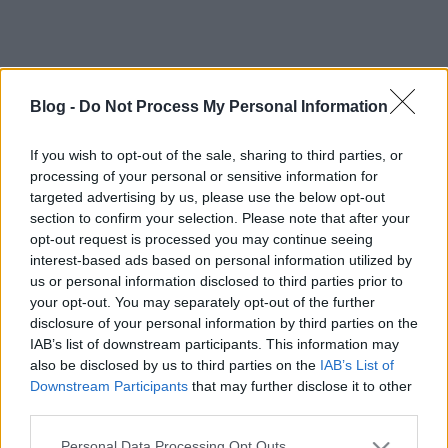
Blog -
Do Not Process My Personal Information
If you wish to opt-out of the sale, sharing to third parties, or
processing of your personal or sensitive information for
targeted advertising by us, please use the below opt-out
section to confirm your selection. Please note that after your
opt-out request is processed you may continue seeing
interest-based ads based on personal information utilized by
us or personal information disclosed to third parties prior to
your opt-out. You may separately opt-out of the further
disclosure of your personal information by third parties on the
Címkék:
videók
nhl
boucher
IAB’s list of downstream participants. This information may
also be disclosed by us to third parties on the
IAB’s List of
Downstream Participants
that may further disclose it to other
third parties.
Ajánlott bejegyzések:
Please note that this website/app uses one or more Google
Personal Data Processing Opt Outs