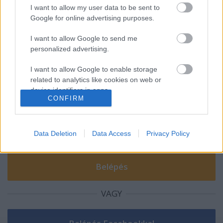
I want to allow my user data to be sent to
Ezüstérmes a Miskolc Iglóban
Google for online advertising purposes.
I want to allow Google to send me
personalized advertising.
I want to allow Google to enable storage
Szólj hozzá!
related to analytics like cookies on web or
A hozzászóláshoz be kell lépned!
device identifiers in apps.
CONFIRM
I want to allow Google to enable storage
related to functionality of the website or app.
Data Deletion
Data Access
Privacy Policy
I want to allow Google to enable storage
related to personalization.
I want to allow Google to enable storage
related to security, including authentication
VAGY
functionality and fraud prevention, and other
user protection.