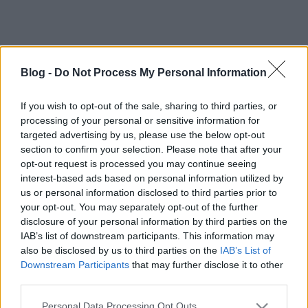
Blog -
Do Not Process My Personal Information
If you wish to opt-out of the sale, sharing to third parties, or
processing of your personal or sensitive information for
targeted advertising by us, please use the below opt-out
section to confirm your selection. Please note that after your
opt-out request is processed you may continue seeing
interest-based ads based on personal information utilized by
us or personal information disclosed to third parties prior to
your opt-out. You may separately opt-out of the further
disclosure of your personal information by third parties on the
IAB’s list of downstream participants. This information may
also be disclosed by us to third parties on the
IAB’s List of
Downstream Participants
that may further disclose it to other
third parties.
Címkék:
videók
nhl
pogge
Please note that this website/app uses one or more Google
Personal Data Processing Opt Outs