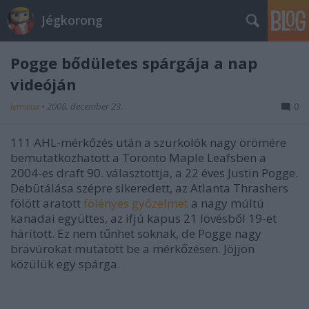
Jégkorong
Pogge bődületes spárgája a nap
videóján
lemieux
•
2008. december 23.
0
111 AHL-mérkőzés után a szurkolók nagy örömére
bemutatkozhatott a Toronto Maple Leafsben a
2004-es draft 90. választottja, a 22 éves Justin Pogge.
Debütálása szépre sikeredett, az Atlanta Thrashers
fölött aratott
fölényes győzelmet
a nagy múltú
kanadai együttes, az ifjú kapus 21 lövésből 19-et
hárított. Ez nem tűnhet soknak, de Pogge nagy
bravúrokat mutatott be a mérkőzésen. Jöjjön
közülük egy spárga.