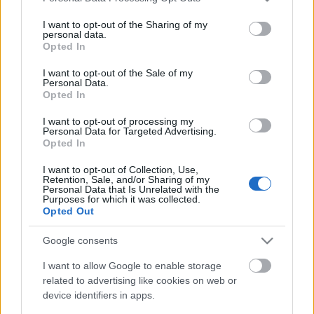
services and may gather and store information including but
not limited to your visit or usage behaviour. You may click to
I want to opt-out of the Sharing of my
personal data.
grant or deny consent to Google and its third-party tags to
Opted In
Ajánlott bejegyzések:
use your data for below specified purposes in below Google
consent section.
I want to opt-out of the Sale of my
Personal Data.
Opted In
Zigmund Pálffy kettőt lőtt Munrónak
I want to opt-out of processing my
Personal Data for Targeted Advertising.
Opted In
I want to opt-out of Collection, Use,
Kiütéses dunaújvárosi vereség
Retention, Sale, and/or Sharing of my
Personal Data that Is Unrelated with the
Purposes for which it was collected.
Opted Out
Google consents
Mariborba utazik a juniorválogatott
I want to allow Google to enable storage
related to advertising like cookies on web or
device identifiers in apps.