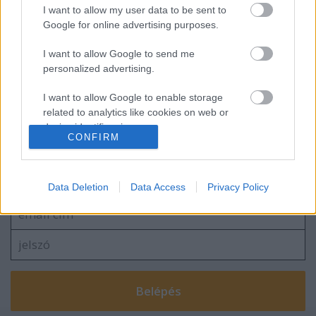
Kanadai győzelem a junior-világkupán
I want to allow my user data to be sent to
Google for online advertising purposes.
I want to allow Google to send me
personalized advertising.
Ismét kikapott ifiválogatottunk
I want to allow Google to enable storage
related to analytics like cookies on web or
device identifiers in apps.
CONFIRM
Szólj hozzá!
I want to allow Google to enable storage
related to functionality of the website or app.
A hozzászóláshoz be kell lépned!
Data Deletion
Data Access
Privacy Policy
I want to allow Google to enable storage
related to personalization.
I want to allow Google to enable storage
related to security, including authentication
functionality and fraud prevention, and other
user protection.