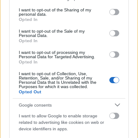
services and may gather and store information including but
not limited to your visit or usage behaviour. You may click to
I want to opt-out of the Sharing of my
personal data.
Átalakul a női bajnokság
grant or deny consent to Google and its third-party tags to
Opted In
use your data for below specified purposes in below Google
consent section.
I want to opt-out of the Sale of my
Personal Data.
Opted In
Kanadai győzelem a junior-világkupán
I want to opt-out of processing my
Personal Data for Targeted Advertising.
Opted In
I want to opt-out of Collection, Use,
Retention, Sale, and/or Sharing of my
Personal Data that Is Unrelated with the
Szólj hozzá!
Purposes for which it was collected.
Opted Out
A hozzászóláshoz be kell lépned!
Google consents
I want to allow Google to enable storage
related to advertising like cookies on web or
device identifiers in apps.