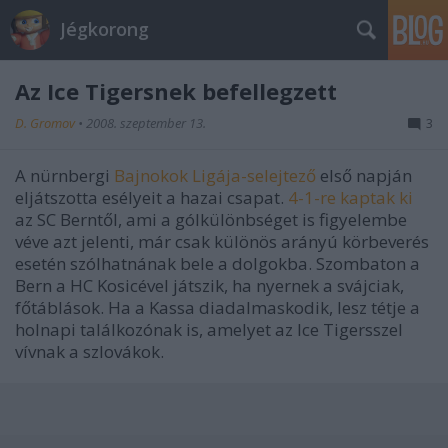
Jégkorong
Az Ice Tigersnek befellegzett
D. Gromov
•
2008. szeptember 13.
3
A nürnbergi
Bajnokok Ligája-selejtező
első napján
eljátszotta esélyeit a hazai csapat.
4-1-re kaptak ki
az SC Berntől, ami a gólkülönbséget is figyelembe
véve azt jelenti, már csak különös arányú körbeverés
esetén szólhatnának bele a dolgokba. Szombaton a
Bern a HC Kosicével játszik, ha nyernek a svájciak,
főtáblások. Ha a Kassa diadalmaskodik, lesz tétje a
holnapi találkozónak is, amelyet az Ice Tigersszel
vívnak a szlovákok.