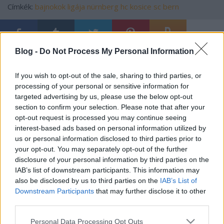
Címkék:
bajnokok ligája
nürnberg
hc kosice
sc bern
Blog -
Do Not Process My Personal Information
Ajánlott bejegyzések:
If you wish to opt-out of the sale, sharing to third parties, or
processing of your personal or sensitive information for
Szlovák válogatott csatár a Mol Ligában
targeted advertising by us, please use the below opt-out
section to confirm your selection. Please note that after your
opt-out request is processed you may continue seeing
interest-based ads based on personal information utilized by
us or personal information disclosed to third parties prior to
Fölényes dunaújvárosi győzelem
your opt-out. You may separately opt-out of the further
disclosure of your personal information by third parties on the
IAB’s list of downstream participants. This information may
also be disclosed by us to third parties on the
IAB’s List of
Downstream Participants
that may further disclose it to other
Érsekújváron tesztel a Dab.Docler
third parties.
Please note that this website/app uses one or more Google
Personal Data Processing Opt Outs