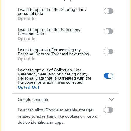
Nem fagy a víz Dunaújvárosban sem
services and may gather and store information including but
not limited to your visit or usage behaviour. You may click to
I want to opt-out of the Sharing of my
personal data.
grant or deny consent to Google and its third-party tags to
Opted In
use your data for below specified purposes in below Google
consent section.
I want to opt-out of the Sale of my
Két órát tárgyaltak, nincs megegyezés
Personal Data.
Opted In
I want to opt-out of processing my
Personal Data for Targeted Advertising.
Opted In
Szólj hozzá!
I want to opt-out of Collection, Use,
Retention, Sale, and/or Sharing of my
A hozzászóláshoz be kell lépned!
Personal Data that Is Unrelated with the
Purposes for which it was collected.
Opted Out
Google consents
I want to allow Google to enable storage
related to advertising like cookies on web or
device identifiers in apps.