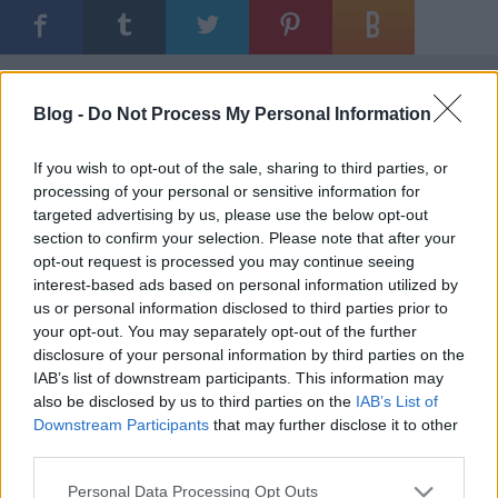
Ajánlott bejegyzések:
Blog -
Do Not Process My Personal Information
Bemutatkozik az UTE és az FTC is
If you wish to opt-out of the sale, sharing to third parties, or
processing of your personal or sensitive information for
targeted advertising by us, please use the below opt-out
section to confirm your selection. Please note that after your
opt-out request is processed you may continue seeing
Visszavonultatták Marek mezét
interest-based ads based on personal information utilized by
us or personal information disclosed to third parties prior to
your opt-out. You may separately opt-out of the further
disclosure of your personal information by third parties on the
IAB’s list of downstream participants. This information may
A Vienna Capitals legyőzte a finn
also be disclosed by us to third parties on the
IAB’s List of
bajnokot
Downstream Participants
that may further disclose it to other
third parties.
Please note that this website/app uses one or more Google
Personal Data Processing Opt Outs