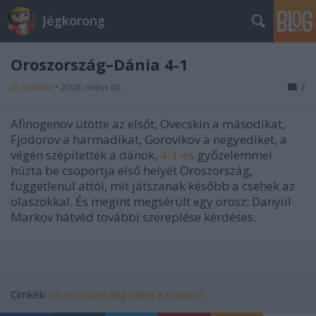
Jégkorong
Oroszország–Dánia 4-1
D. Gromov
•
2008. május 06.
2
Afinogenov ütötte az elsőt, Ovecskin a másodikat,
Fjodorov a harmadikat, Gorovikov a negyediket, a
végén szépítettek a dánok,
4-1-es
győzelemmel
húzta be csoportja első helyét Oroszország,
függetlenül attól, mit játszanak később a csehek az
olaszokkal. És megint megsérült egy orosz: Danyiil
Markov hátvéd további szereplése kérdéses.
Címkék:
vb
oroszország
dánia
a csoport