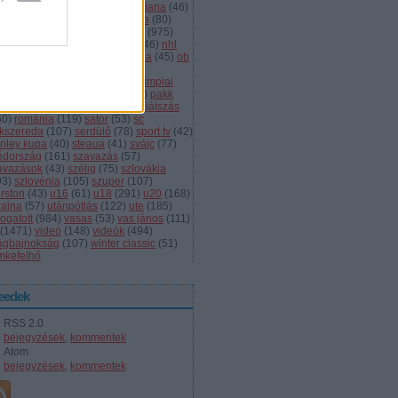
dányi
(
105
)
légiósok
(
131
)
ljubljana
(
46
)
gyarország
(
561
)
magyar kupa
(
80
)
skolc
(
187
)
mjsz
(
143
)
mol liga
(
975
)
ionalliga
(
132
)
németország
(
46
)
nhl
598
)
női
(
96
)
nők
(
127
)
norvégia
(
45
)
ob
173
)
ob i.
(
206
)
ocskay
(
107
)
aszország
(
68
)
olimpia
(
119
)
olimpiai
lejtezők
(
85
)
oroszország
(
132
)
pakk
1
)
playoff
(
137
)
primeau
(
55
)
rájátszás
60
)
románia
(
119
)
sator
(
53
)
sc
íkszereda
(
107
)
serdülő
(
78
)
sport tv
(
42
)
anley kupa
(
40
)
steaua
(
41
)
svájc
(
77
)
édország
(
161
)
szavazás
(
57
)
avazások
(
43
)
szélig
(
75
)
szlovákia
93
)
szlovénia
(
105
)
szuper
(
107
)
urston
(
43
)
u16
(
61
)
u18
(
291
)
u20
(
168
)
rajna
(
57
)
utánpótlás
(
122
)
ute
(
185
)
ogatott
(
984
)
vasas
(
53
)
vas jános
(
111
)
(
1471
)
videó
(
148
)
videók
(
494
)
lágbajnokság
(
107
)
winter classic
(
51
)
mkefelhő
eedek
RSS 2.0
bejegyzések
,
kommentek
Atom
bejegyzések
,
kommentek