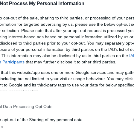
Not Process My Personal Information
I
to opt-out of the sale, sharing to third parties, or processing of your per
formation for targeted advertising by us, please use the below opt-out s
r selection. Please note that after your opt-out request is processed y
eing interest-based ads based on personal information utilized by us or
disclosed to third parties prior to your opt-out. You may separately opt-
losure of your personal information by third parties on the IAB’s list of
O
. This information may also be disclosed by us to third parties on the
IA
Participants
that may further disclose it to other third parties.
Szlovák
Nem fagy a víz
abb
válogatott csatár
Dunaújvárosban
 that this website/app uses one or more Google services and may gath
a Mol Ligában
sem
including but not limited to your visit or usage behaviour. You may click 
 to Google and its third-party tags to use your data for below specifi
ogle consent section.
l Data Processing Opt Outs
o opt-out of the Sharing of my personal data.
In