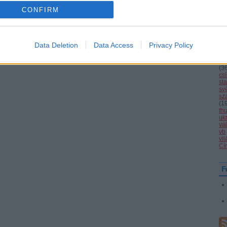
o allow Google to enable storage related to analytics like cookies on
la
CONFIRM
ma
evice identifiers in apps.
mi
nat
(
1
o allow Google to enable storage related to functionality of the website
1
(
Data Deletion
Data Access
Privacy Policy
ol
se
(
4
o allow Google to enable storage related to personalization.
(
3
cs
st
sv
o allow Google to enable storage related to security, including
sz
cation functionality and fraud prevention, and other user protection.
(
1
th
uk
vál
vb
vi
Cí
F